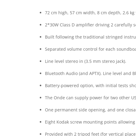
72 cm high, 57 cm width, 8 cm depth, 2.6 kg
2*30W Class D amplifier driving 2 carefully
Built following the traditional stringed in
Separated volume control for each soundbo
Line level stereo in (3.5 mm stereo jack).
Bluetooth Audio (and APTX). Line level and 
Battery-powered option, with initial tests s
The Onde can supply power for two other US
One permanent side opening, and one closab
Eight Kodak screw mounting points allowing
Provided with 2 tripod feet (for vertical pl