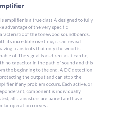
mplifier
is amplifier is a true class A designed to fully
ke advantage of the very specific
aracteristic of the tonewood soundboards.
th its incredible rise time, it can reveal
azing transients that only the wood is
pable of. The signal is as direct as it can be,
th no capacitor in the path of sound and this
om the beginning to the end. A DC detection
 protecting the output and can stop the
plifier if any problem occurs. Each active, or
eponderant, component is individually
sted, all transistors are paired and have
milar operation curves .