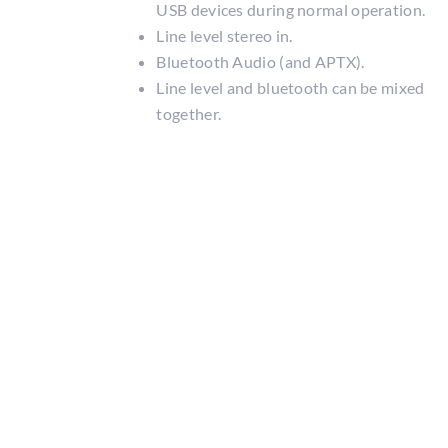
USB devices during normal operation.
Line level stereo in.
Bluetooth Audio (and APTX).
Line level and bluetooth can be mixed
together.