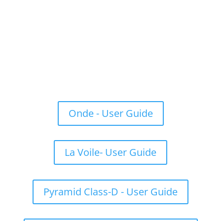
Onde - User Guide
La Voile- User Guide
Pyramid Class-D - User Guide