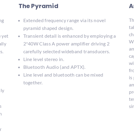
The Pyramid
A
Th
ng
Extended frequency range via its novel
ta
pyramid shaped design.
ch
e yet
Transient detail is enhanced by employing a
Wi
ally
2*40W Class A power amplifier driving 2
am
s.
carefully selected wideband transducers.
ca
Line level stereo in.
wi
Bluetooth Audio (and APTX).
fr
Line level and bluetooth can be mixed
is
together.
am
lly
pr
te
s
si
n
r