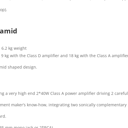
op).
yramid
 6.2 kg weight
9 kg with the Class D amplifier and 18 kg with the Class A amplifie
amid shaped design.
ng a very high end 2*40W Class A power amplifier driving 2 carefu
strument maker’s know-how, integrating two sonically complementar
ard.
6,35 mm mono jack or 2*RCA).