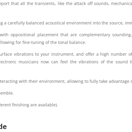
ort that all the transients, like the attack off sounds, mechanica
g a carefully balanced acoustical environment into the source, imm
ith oppositional placement that are complementary sounding,
owing for fine-tuning of the tonal balance.
urface vibrations to your instrument, and offer a high number o
lectronic musicians now can feel the vibrations of the sound t
teracting with their environment, allowing to fully take advantage o
semble.
erent finishing are available).
de