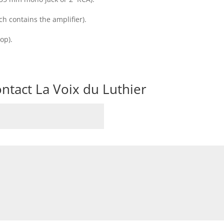
 contains the amplifier).
op).
ntact La Voix du Luthier