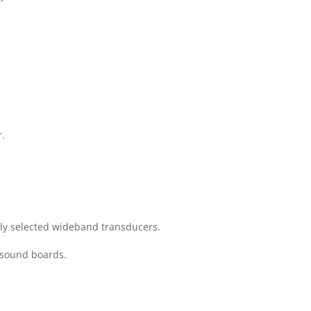
r.
lly selected wideband transducers.
y sound boards.