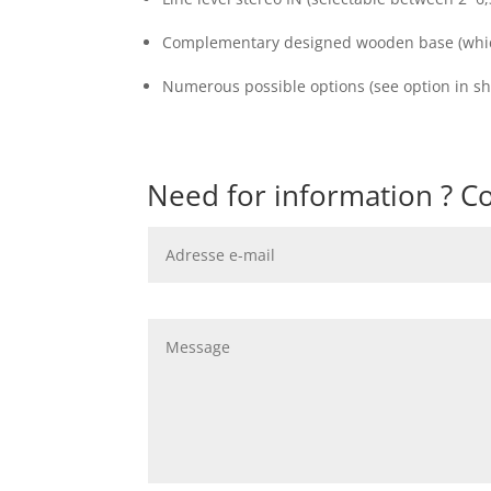
Complementary designed wooden base (which
Numerous possible options (see option in sh
Need for information ? Co