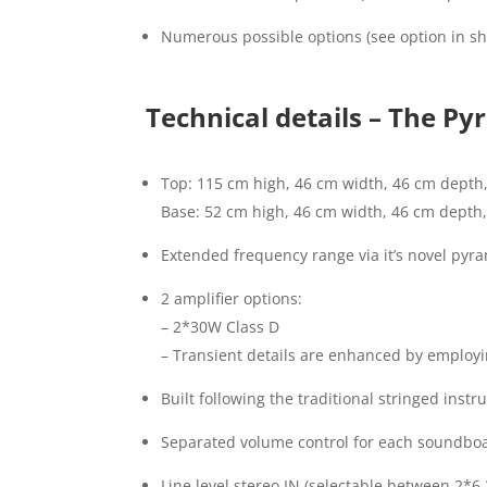
Numerous possible options (see option in sh
Technical details – The P
Top: 115 cm high, 46 cm width, 46 cm depth,
Base: 52 cm high, 46 cm width, 46 cm depth, 
Extended frequency range via it’s novel pyr
2 amplifier options:
– 2*30W Class D
– Transient details are enhanced by employi
Built following the traditional stringed in
Separated volume control for each soundbo
Line level stereo IN (selectable between 2*