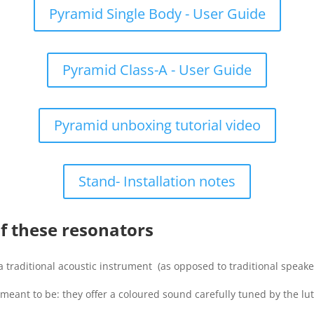
Pyramid Single Body - User Guide
Pyramid Class-A - User Guide
Pyramid unboxing tutorial video
Stand- Installation notes
of these resonators
a traditional acoustic instrument (as opposed to traditional speaker
 meant to be: they offer a coloured sound carefully tuned by the lut