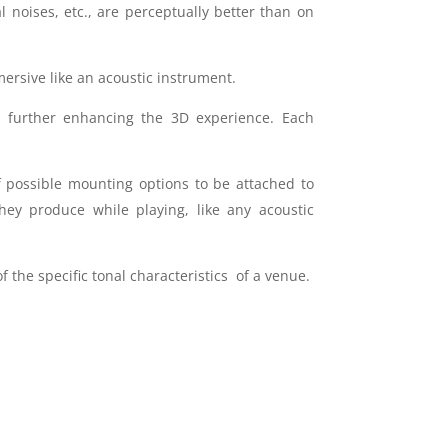
l noises, etc., are perceptually better than on
ersive like an acoustic instrument.
 further enhancing the 3D experience. Each
f possible mounting options to be attached to
hey produce while playing, like any acoustic
f the specific tonal characteristics of a venue.