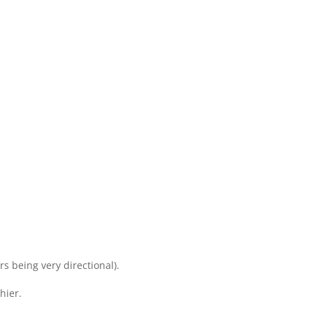
s being very directional).
hier.