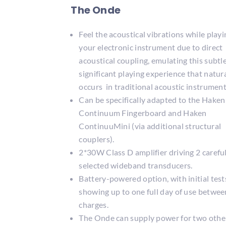
The Onde
Feel the acoustical vibrations while playi
your electronic instrument due to direct
acoustical coupling, emulating this subtl
significant playing experience that natur
occurs in traditional acoustic instrument
Can be specifically adapted to the Haken
Continuum Fingerboard and Haken
ContinuuMini (via additional structural
couplers).
2*30W Class D amplifier driving 2 carefu
selected wideband transducers.
Battery-powered option, with initial test
showing up to one full day of use betwee
charges.
The Onde can supply power for two othe