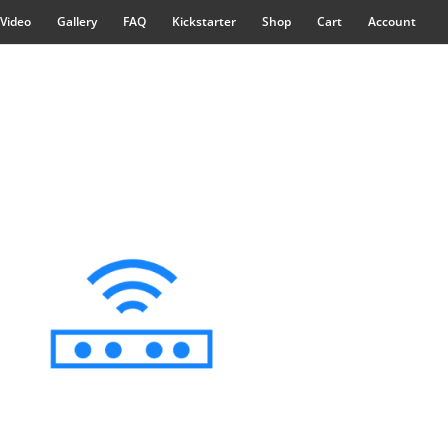
Video
Gallery
FAQ
Kickstarter
Shop
Cart
Account