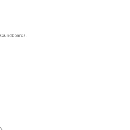
y soundboards.
y.