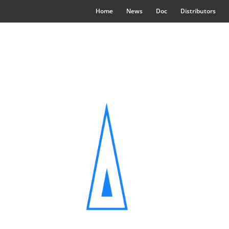
Home
News
Doc
Distributors