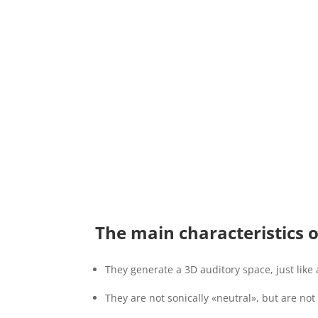
The main characteristics 
They generate a 3D auditory space, just like 
They are not sonically «neutral», but are not