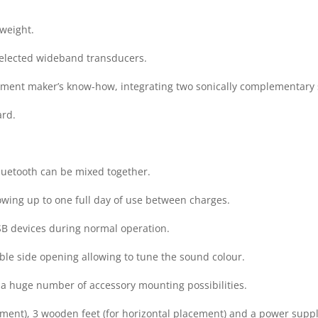
 weight.
 selected wideband transducers.
strument maker’s know-how, integrating two sonically complementar
ard.
Bluetooth can be mixed together.
howing up to one full day of use between charges.
B devices during normal operation.
le side opening allowing to tune the sound colour.
 a huge number of accessory mounting possibilities.
acement), 3 wooden feet (for horizontal placement) and a power suppl