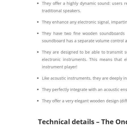
They offer a highly dynamic sound: users rep
traditional speakers.
They enhance any electronic signal, impartin
They have two fine wooden soundboards w
soundboard has a separate volume control all
They are designed to be able to transmit s
electronic instruments. This means that e
instrument player!
Like acoustic instruments, they are deeply in
They perfectly integrate with an acoustic en
They offer a very elegant wooden design (diff
Technical details – The On