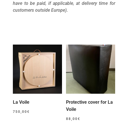
have to be paid, if applicable, at delivery time for
customers outside Europe)
.
La Voile
Protective cover for La
Voile
750,00
€
88,00
€