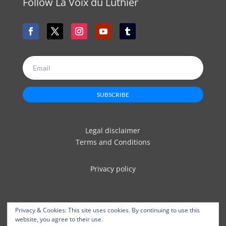
Follow La Voix du Luthier
SUBSCRIBE
Legal disclaimer
Terms and Conditions
Privacy policy
Privacy & Cookies: This site uses cookies. By continuing to use this
website, you agree to their use.