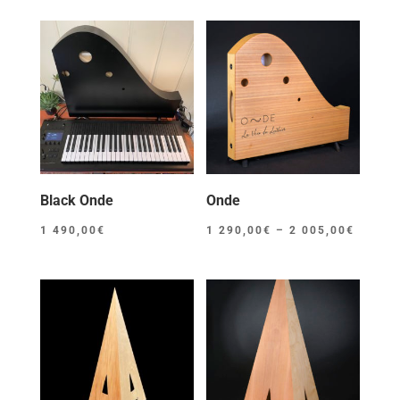
Black Onde
Onde
Price
1 490,00
€
1 290,00
€
–
2 005,00
€
range:
1
290,00
throug
2
005,00