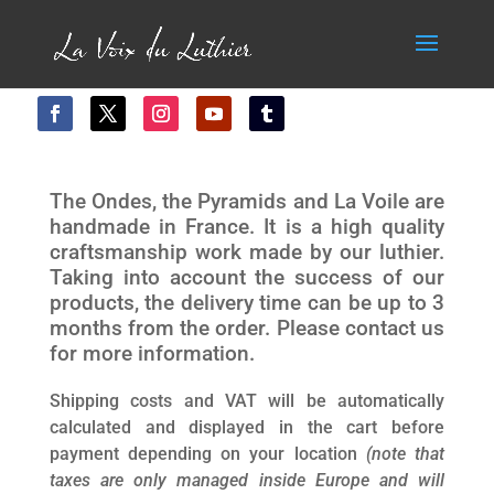
The Ondes, the Pyramids and La Voile are
handmade in France. It is a high quality
craftsmanship work made by our luthier.
Taking into account the success of our
products, the delivery time can be up to 3
months from the order. Please contact us
for more information.
Shipping costs and VAT will be automatically
calculated and displayed in the cart before
payment depending on your location
(note that
taxes are only managed inside Europe and will