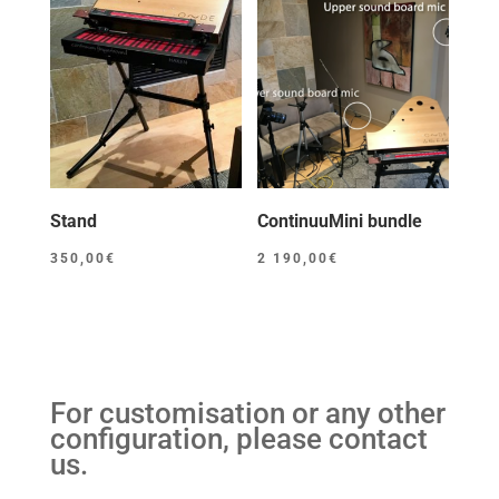
Stand
ContinuuMini bundle
350,00
€
2 190,00
€
For customisation or any other
configuration, please contact
us.