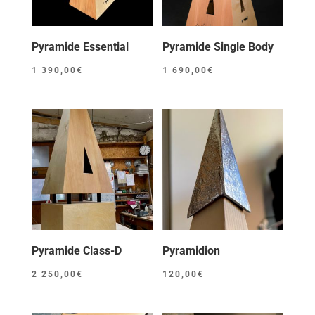
Pyramide Essential
Pyramide Single Body
1 390,00
€
1 690,00
€
Pyramide Class-D
Pyramidion
2 250,00
€
120,00
€