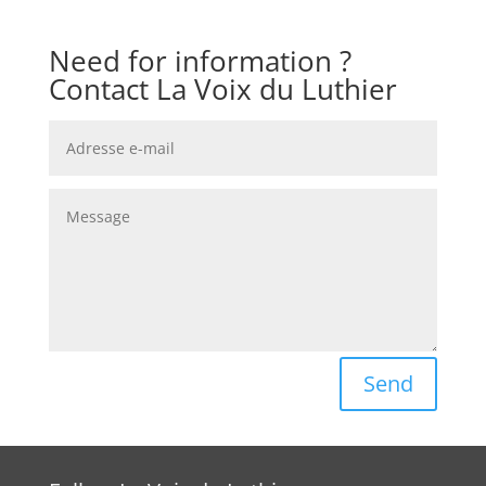
Need for information ?
Contact La Voix du Luthier
Send