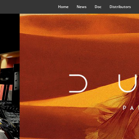
Home
News
Doc
Distributors