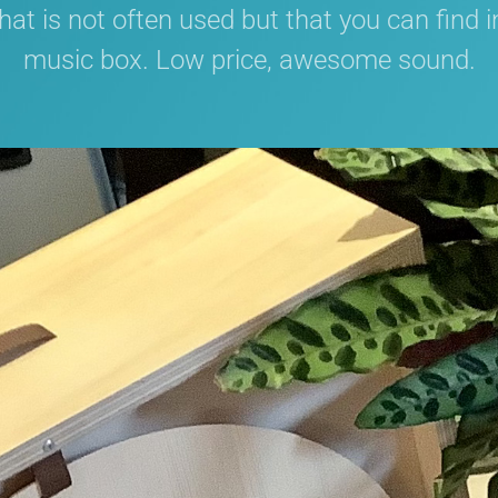
at is not often used but that you can find 
music box. Low price, awesome sound.