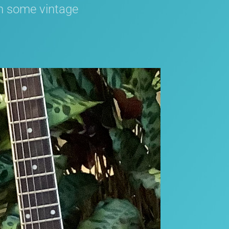
in some vintage