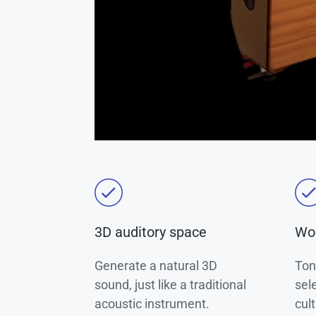
3D auditory space
Wo
Generate a natural 3D
Ton
sound, just like a traditional
sel
acoustic instrument.
cult