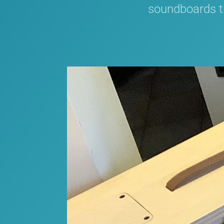
soundboards th