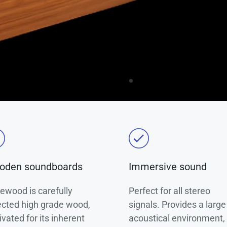
oden soundboards
Immersive sound
ewood is carefully
Perfect for all stereo
ected high grade wood,
signals. Provides a large
ivated for its inherent
acoustical environment, 