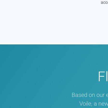
aco
F
Based on our 
Voile, a ne