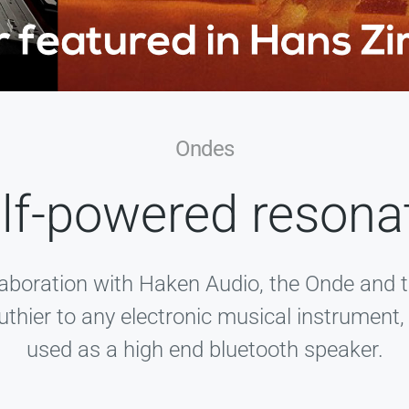
Ondes
lf-powered resona
laboration with Haken Audio, the Onde and 
uthier to any electronic musical instrument
used as a high end bluetooth speaker.