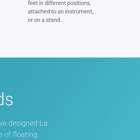
feet in different positions,
attached to an instrument,
or on a stand.
ds
we designed La
 of floating