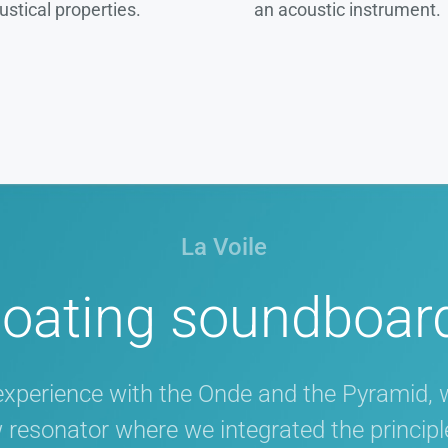
ustical properties.
an acoustic instrument.
La Voile
loating soundboar
experience with the Onde and the Pyramid, 
w resonator where we integrated the principle