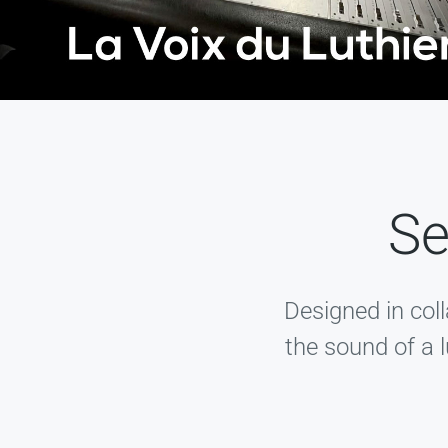
Se
Designed in col
the sound of a l