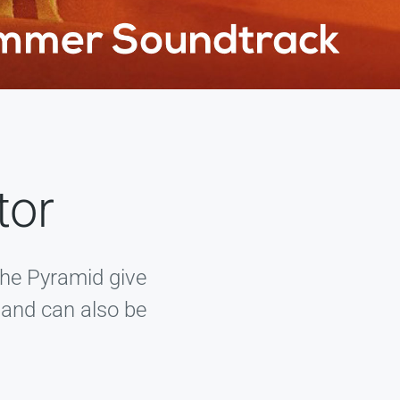
tor
the Pyramid give
, and can also be