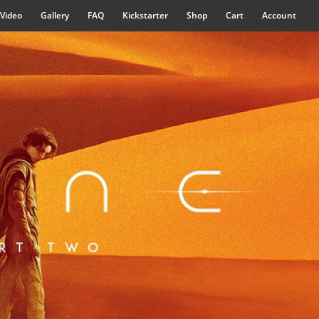
Video
Gallery
FAQ
Kickstarter
Shop
Cart
Account