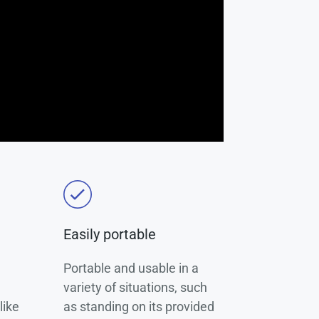
Easily portable
Portable and usable in a
variety of situations, such
like
as standing on its provided