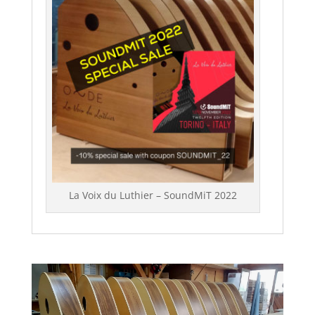
La Voix du Luthier – SoundMiT 2022