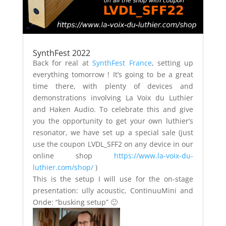
SynthFest 2022
Back for real at
SynthFest France
, setting up
everything tomorrow ! It’s going to be a great
time there, with plenty of devices and
demonstrations involving La Voix du Luthier
and Haken Audio. To celebrate this and give
you the opportunity to get your own luthier’s
resonator, we have set up a special sale (just
use the coupon LVDL_SFF2 on any device in our
online shop
https://www.la-voix-du-
luthier.com/shop/
)
This is the setup I will use for the on-stage
presentation: ully acoustic, ContinuuMini and
Onde: “busking setup” 🙂