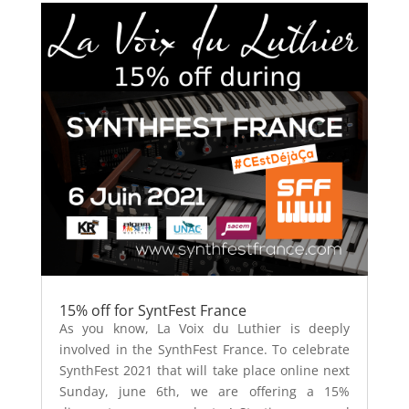
15% off for SyntFest France
As you know, La Voix du Luthier is deeply
involved in the SynthFest France. To celebrate
SynthFest 2021 that will take place online next
Sunday, june 6th, we are offering a 15%