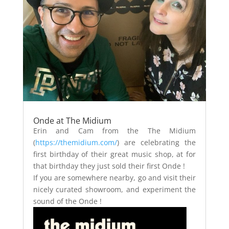
Onde at The Midium
Erin and Cam from the The Midium
(
https://themidium.com/
) are celebrating the
first birthday of their great music shop, at for
that birthday they just sold their first Onde !
If you are somewhere nearby, go and visit their
nicely curated showroom, and experiment the
sound of the Onde !