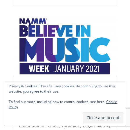
NAMM 2021 – OPENING
Privacy & Cookies: This site uses cookies. By continuing to use this
website, you agree to their use.
LA VOIX DU LUTHIER AT NAMM 2021 –
OPENING
To find out more, including how to control cookies, see here:
Cookie
During NAMM – January 21st to 24th – We will
Policy
be available for online Zoom discussions and
demonstration (Slim Continuum,
ContinuuMini, Onde, Pyramide, Eagan Matrix).