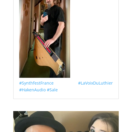
#SynthfestFrance
#LaVoixDuLuthier
#HakenAudio
#Sale