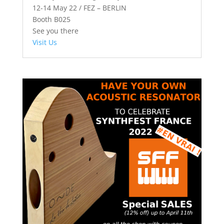
12-14 May 22 / FEZ – BERLIN
Booth B025
See you there
Visit Us