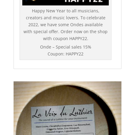
Happy New Year to all musicians,
creators and music lovers. To celebrate
2022, we have some Ondes available
with special offer. Order now on the shop
with coupon HAPPY22.
Onde – Special sales 15%
Coupon: HAPPY22