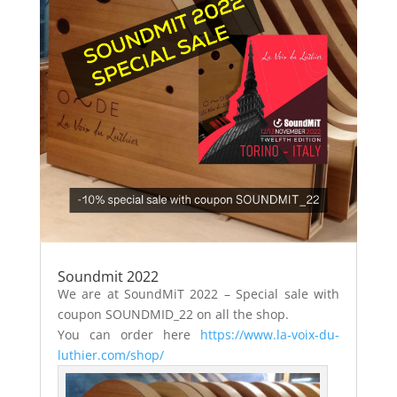
Soundmit 2022
We are at SoundMiT 2022 – Special sale with
coupon SOUNDMID_22 on all the shop.
You can order here
https://www.la-voix-du-
luthier.com/shop/