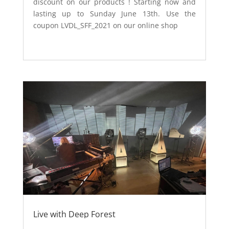
discount on our products ! Starting now and
lasting up to Sunday June 13th. Use the
coupon LVDL_SFF_2021 on our online shop
Live with Deep Forest