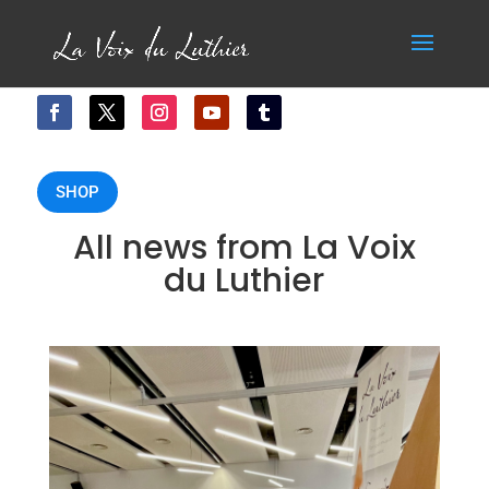
SHOP
All news from La Voix
du Luthier