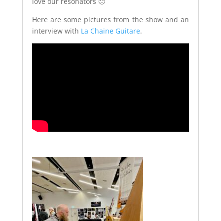
love our resonators 🙂
Here are some pictures from the show and an
interview with
La Chaine Guitare
.