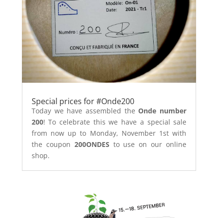
Special prices for #Onde200
Today we have assembled the
Onde number
200
! To celebrate this we have a special sale
from now up to Monday, November 1st with
the coupon
200ONDES
to use on our online
shop.