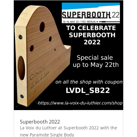
Superbooth 2022
La Voix du Luthier at Superbooth 2022 with the
new Pyramide Single Body