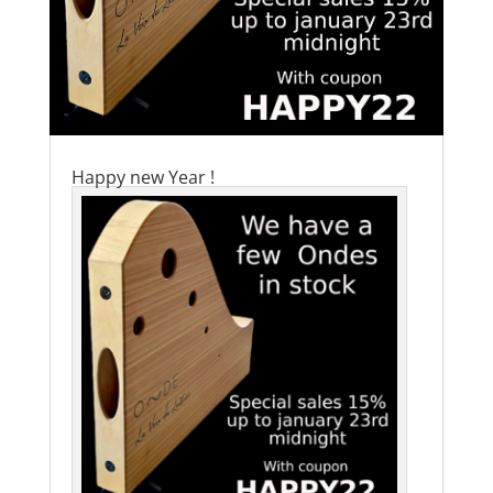
Happy new Year !