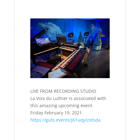
LIVE FROM RECORDING STUDIO
La Voix du Luthier is associated with
this amazing upcoming event.
Friday February 19, 2021
https://guts.events/j61uqy/zotsda