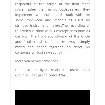
respectful of the sound of the instrument
since, rather than using loudspeakers, they
implement two soundboards built with the
same tonewood and techniques used by
stringed instrument makers.The recording of
this video is done with 3 microphones (one 20
cm from the front soundboard of the Onde
and 2 others about 2 metres away), simply
mixed and paned together (no effect, no
compression, just raw sound).
More videos will come soon
Demonstration by Pierre Antoine Lusinchi on a
Godin Multiac grand concert SA