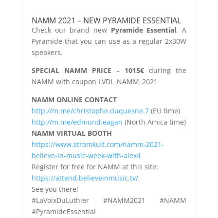
NAMM 2021 – NEW PYRAMIDE ESSENTIAL
Check our brand new
Pyramide Essential
. A
Pyramide that you can use as a regular 2x30W
speakers.
SPECIAL NAMM PRICE
–
1015€
during the
NAMM with coupon LVDL_NAMM_2021
NAMM ONLINE CONTACT
http://m.me/christophe.duquesne.7
(EU time)
http://m.me/edmund.eagan
(North Amica time)
NAMM VIRTUAL BOOTH
https://www.stromkult.com/namm-2021-
believe-in-music-week-with-alex4
Register for free for NAMM at this site:
https://attend.believeinmusic.tv/
See you there!
#LaVoixDuLuthier #NAMM2021 #NAMM
#PyramideEssential