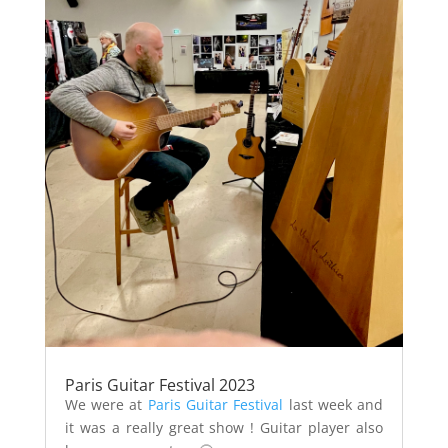
Paris Guitar Festival 2023
We were at
Paris Guitar Festival
last week and
it was a really great show ! Guitar player also