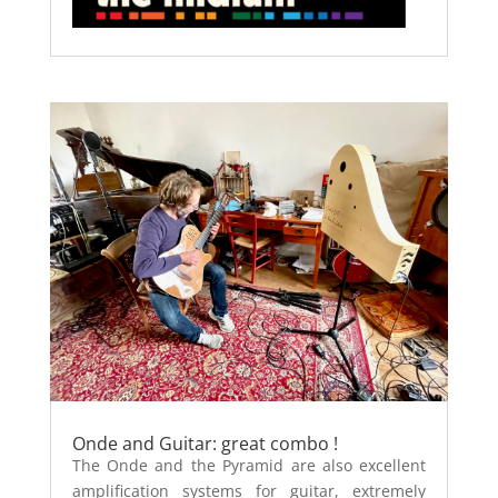
Onde and Guitar: great combo !
The Onde and the Pyramid are also excellent
amplification systems for guitar, extremely