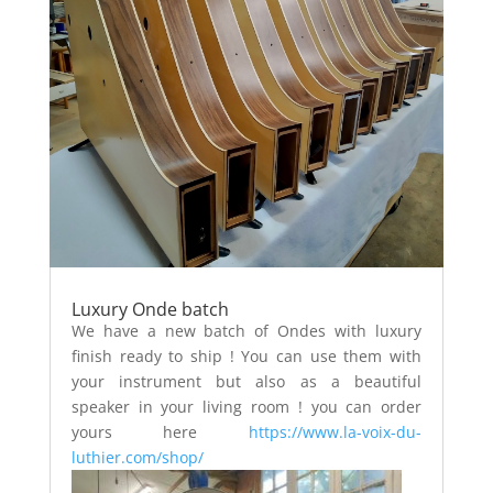
Luxury Onde batch
We have a new batch of Ondes with luxury
finish ready to ship
!
You can use them with
your instrument but also as a beautiful
speaker in your living room ! you can order
yours here
https://www.la-voix-du-
luthier.com/shop/