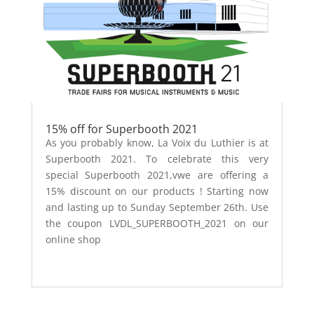
15% off for Superbooth 2021
As you probably know, La Voix du Luthier is at
Superbooth 2021. To celebrate this very
special Superbooth 2021,vwe are offering a
15% discount on our products ! Starting now
and lasting up to Sunday September 26th. Use
the coupon LVDL_SUPERBOOTH_2021 on our
online shop