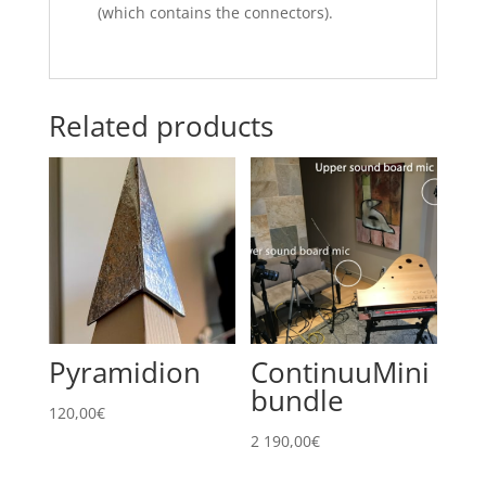
(which contains the connectors).
Related products
Pyramidion
ContinuuMini
bundle
120,00
€
2 190,00
€