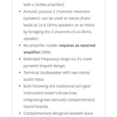
with a 2x30w amplifier)
Acoustic passive 2 channels resonator
(speaker): can be used in stereo (front
back) as 2x 8 Ohms speakers or as mono
by bridging the 2 channels (1x 4 Ohms
speaker)
No amplifier inside:
requires an external
amplifier
(30W)
Extended frequency range via it’s novel
pyramid shaped design.
Terminal loudspeaker with two stereo
audio input
Built following the traditional stringed
instrument maker's know-how,
integrating two sonically complementary
sound boards.
Complementary designed wooden base