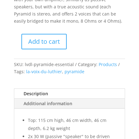
speakers, but with a true acoustic sound (each
Pyramid is stereo, and offers 2 voices that can be
easily bridged to make it mono, 8 Ohms or 4 Ohms).
Add to cart
Pyramide
Essential
quantity
SKU:
lvdl-pyramide-essential
Category:
Products
Tags:
la-voix-du-luthier
,
pyramide
Description
Additional information
Top: 115 cm high, 46 cm width, 46 cm
depth, 6.2 kg weight
2x 30 W (passive "speaker" to be driven