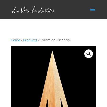
Home
/
Products
/ Pyramide Essential