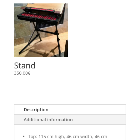
Stand
350,00
€
Description
Additional information
Top: 115 cm high, 46 cm width, 46 cm