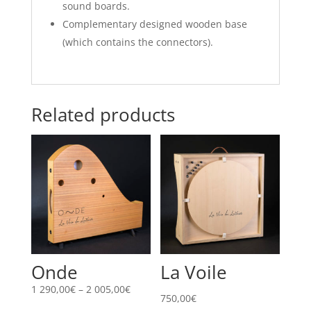
sound boards.
Complementary designed wooden base
(which contains the connectors).
Related products
Onde
La Voile
Price
1 290,00
€
–
2 005,00
€
750,00
€
range: