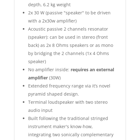
depth, 6.2 kg weight
2x 30 W (passive "speaker" to be driven
with a 2x30w amplifier)
Acoustic passive 2 channels resonator
(speaker): can be used in stereo (front
back) as 2x 8 Ohms speakers or as mono
by bridging the 2 channels (1x 4 Ohms
speaker)
No amplifier inside:
requires an external
amplifier
(30W)
Extended frequency range via it’s novel
pyramid shaped design.
Terminal loudspeaker with two stereo
audio input
Built following the traditional stringed
instrument maker's know-how,
integrating two sonically complementary