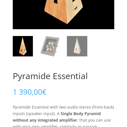
Pyramide Essential
1 390,00
€
Pyramide Essential with two audio stereo (front-back)
inputs (speaker input). A
Single Body Pyramid
without any integrated amplifier
, that you can use
with your own amplifier, similarly as passive