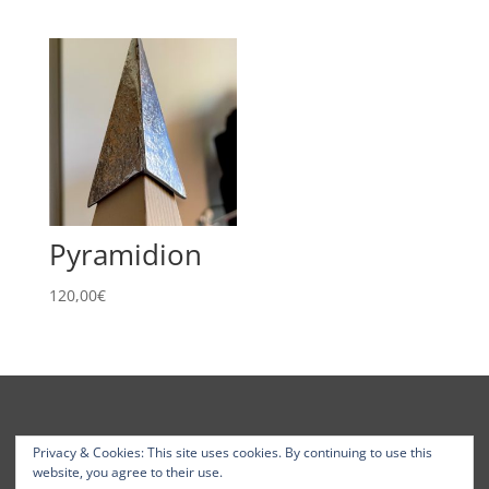
1
290,00€
through
2
005,00€
Pyramidion
120,00
€
Privacy & Cookies: This site uses cookies. By continuing to use this
website, you agree to their use.