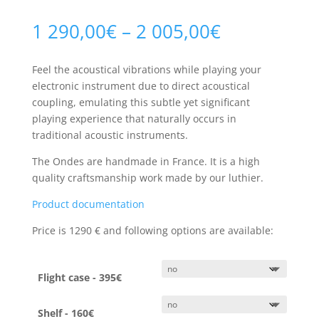
Price
1 290,00
€
–
2 005,00
€
range:
1
Feel the acoustical vibrations while playing your
290,00€
electronic instrument due to direct acoustical
through
coupling, emulating this subtle yet significant
2
playing experience that naturally occurs in
005,00€
traditional acoustic instruments.
The Ondes are handmade in France. It is a high
quality craftsmanship work made by our luthier.
Product documentation
Price is 1290
€ and
following options are available:
Flight case - 395€
Shelf - 160€