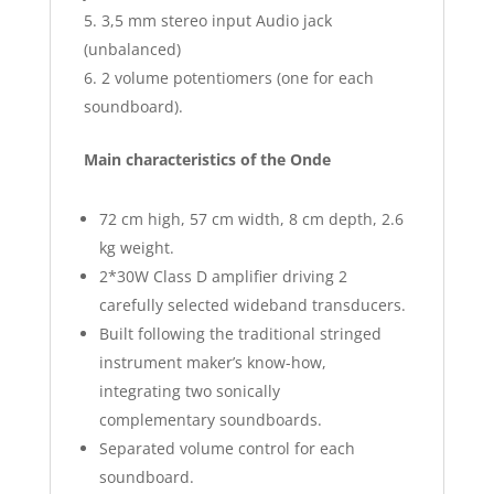
3,5 mm stereo input Audio jack
(unbalanced)
2 volume potentiomers (one for each
soundboard).
Main characteristics of the Onde
72 cm high, 57 cm width, 8 cm depth, 2.6
kg weight.
2*30W Class D amplifier driving 2
carefully selected wideband transducers.
Built following the traditional stringed
instrument maker’s know-how,
integrating two sonically
complementary soundboards.
Separated volume control for each
soundboard.