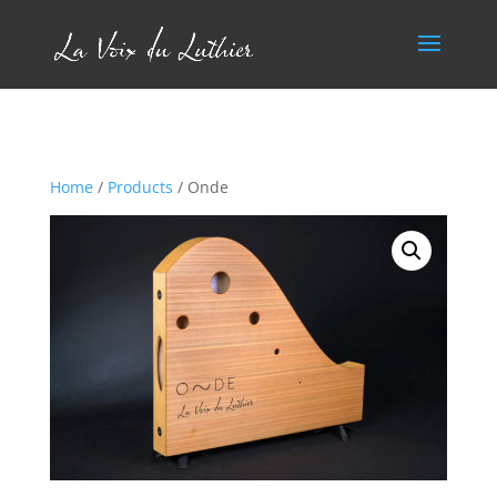
Home
/
Products
/ Onde