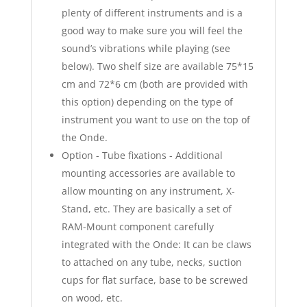
plenty of different instruments and is a
good way to make sure you will feel the
sound’s vibrations while playing (see
below). Two shelf size are available 75*15
cm and 72*6 cm (both are provided with
this option) depending on the type of
instrument you want to use on the top of
the Onde.
Option - Tube fixations - Additional
mounting accessories are available to
allow mounting on any instrument, X-
Stand, etc. They are basically a set of
RAM-Mount component carefully
integrated with the Onde: It can be claws
to attached on any tube, necks, suction
cups for flat surface, base to be screwed
on wood, etc.