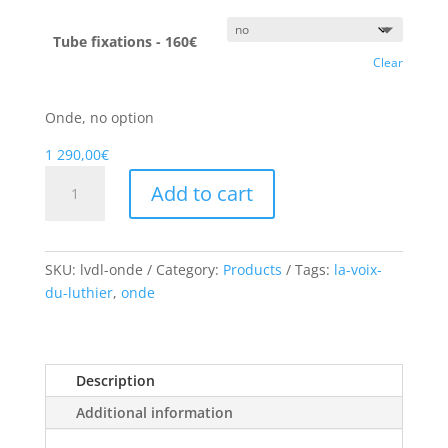
Tube fixations - 160€
Clear
Onde, no option
1 290,00
€
Onde
Add to cart
quantity
SKU:
lvdl-onde
Category:
Products
Tags:
la-voix-
du-luthier
,
onde
Description
Additional information