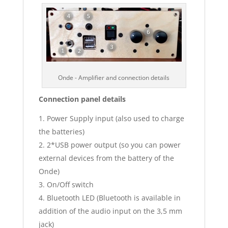
Onde - Amplifier and connection details
Connection panel details
Power Supply input (also used to charge
the batteries)
2*USB power output (so you can power
external devices from the battery of the
Onde)
On/Off switch
Bluetooth LED (Bluetooth is available in
addition of the audio input on the 3,5 mm
jack)