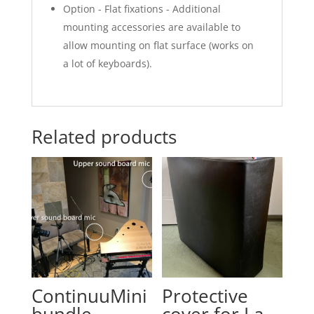
Option - Flat fixations - Additional
mounting accessories are available to
allow mounting on flat surface (works on
a lot of keyboards).
Related products
ContinuuMini
Protective
bundle
cover for La