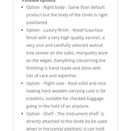
Possible options
Option - Right body - Same than default
product but the body of the Onde is right
positioned.
Option - Luxury finish - Wood luxurious
finish with a very high quality varnish, a
very nice and carefully selected walnut
tree veneer on the sides, marquetry work
on the edges. Everything concerning the
finishing is hand made and done with
lots of care and expertise.
Option - Flight case - Rock solid and nice
looking hard wooden carrying case is for
travelers, suitable for checked baggage
going in the hold of an airplane.
Option - Shelf - The instrument shelf is
directly attached to the Onde (to be used
when in horizontal position). It can hold