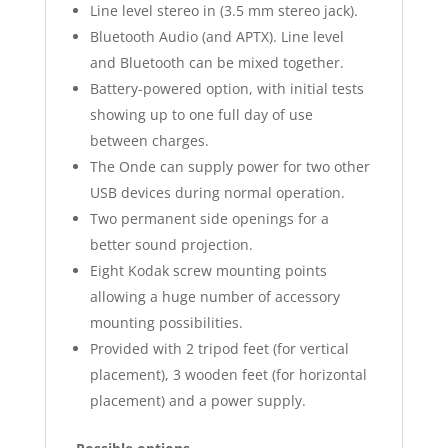
Line level stereo in (3.5 mm stereo jack).
Bluetooth Audio (and APTX). Line level
and Bluetooth can be mixed together.
Battery-powered option, with initial tests
showing up to one full day of use
between charges.
The Onde can supply power for two other
USB devices during normal operation.
Two permanent side openings for a
better sound projection.
Eight Kodak screw mounting points
allowing a huge number of accessory
mounting possibilities.
Provided with 2 tripod feet (for vertical
placement), 3 wooden feet (for horizontal
placement) and a power supply.