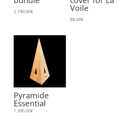
Voile
2 190,00
€
88,00
€
Pyramide
Essential
1 390,00
€