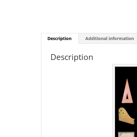
Description
Additional information
Description