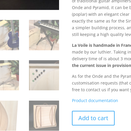
of traditional guitar amplifier
Onde and Pyramid, it can be b
(poplar) with an elegant clear
exactly the same as for the S
a simpler building process, an
still keeping a high quality lev
La Voile is handmade in Fran
made by our luthier. Taking i
delivery time of is about 3 m
the current issue in provisio
As for the Onde and the Pyra
customisation requests (that 
free to contact us if you want
Product documentation
La
Add to cart
Voile
quantity