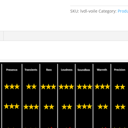
SKU:
lvdl-voile
Category:
Prod