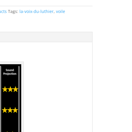
ucts
Tags:
la-voix-du-luthier
,
voile