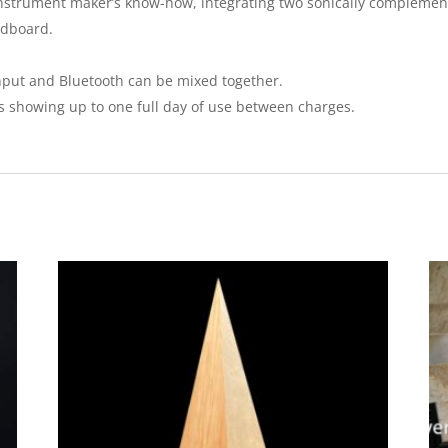
d instrument maker’s know-how, integrating two sonically compleme
ndboard.
input and Bluetooth can be mixed together.
ts showing up to one full day of use between charges.