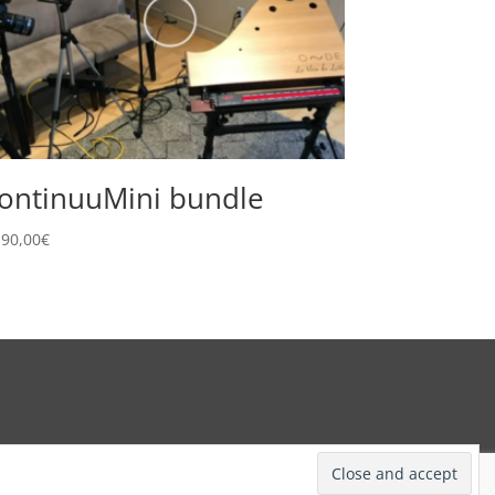
ontinuuMini bundle
190,00
€