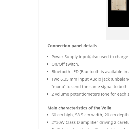
Connection panel details
Power Supply input(also used to charge 
On/Off switch.
Bluetooth LED (Bluetooth is available in
Two 6.35 mm input Audio jack (unbalance
“mono” to send the same signal to bot
2 volume potentiometers (one for each
Main characteristics of the Voile
60 cm high, 58.5 cm width, 20 cm depth,
2*30W Class D amplifier driving 2 caref