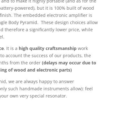
s and to make it highly portable (and as for the
attery-powered), but it is 100% built of wood
 finish. The embedded electronic amplifier is
ingle Body Pyramid. These design choices allow
d therefore a significantly lower price, while
el.
ce
. It is a
high quality craftsmanship
work
nto account the success of our products, the
onths from the order
(delays may occur due to
ning of wood and electronic parts)
mid, we are always happy to answer
only such handmade instruments allow): feel
 your own very special resonator.