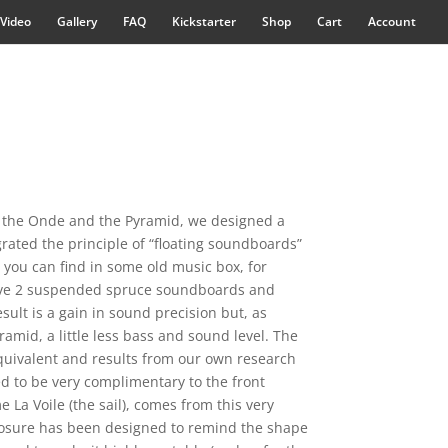
Video
Gallery
FAQ
Kickstarter
Shop
Cart
Account
 the Onde and the Pyramid, we designed a
ated the principle of “floating soundboards”
t you can find in some old music box, for
 have 2 suspended spruce soundboards and
ult is a gain in sound precision but, as
mid, a little less bass and sound level. The
ivalent and results from our own research
ed to be very complimentary to the front
La Voile (the sail), comes from this very
osure has been designed to remind the shape