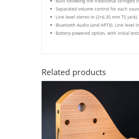
Built following the traditional stringe
Separated volume control for each sou
Line level stereo in (2×6.35 mm TS jack).
Bluetooth Audio (and APTX). Line level 
Battery-powered option, with initial tes
Related products