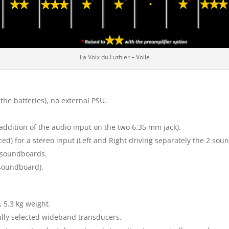
La Voix du Luthier – Voile
the batteries), no external PSU.
 addition of the audio input on the two 6.35 mm jack).
d) for a stereo input (Left and Right driving separately the 2 so
h soundboards.
 soundboard).
 5.3 kg weight.
ully selected wideband transducers.