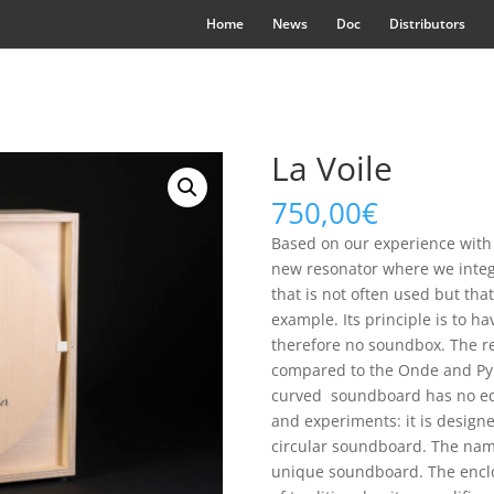
Home
News
Doc
Distributors
La Voile
750,00
€
Based on our experience with
new resonator where we integr
that is not often used but tha
example. Its principle is to
therefore no soundbox. The res
compared to the Onde and Pyra
curved soundboard has no equ
and experiments: it is design
circular soundboard. The name 
unique soundboard. The encl