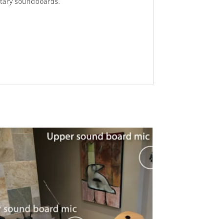
ntary soundboards.