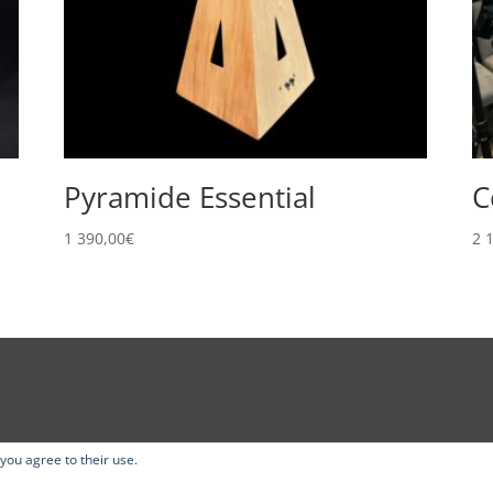
Pyramide Essential
C
1 390,00
€
2 
 you agree to their use.