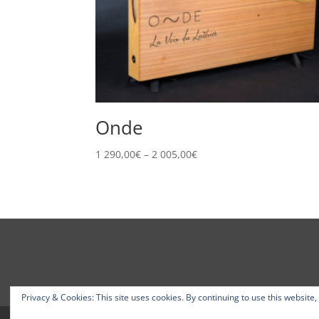
Onde
Price
1 290,00
€
–
2 005,00
€
range:
1
290,00€
through
2
005,00€
Privacy & Cookies: This site uses cookies. By continuing to use this website,