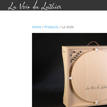
Home
/
Products
/ La Voile