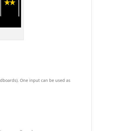
undboards). One input can be used as