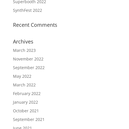
Superbooth 2022
SynthFest 2022
Recent Comments
Archives
March 2023
November 2022
September 2022
May 2022
March 2022
February 2022
January 2022
October 2021
September 2021
June 2021