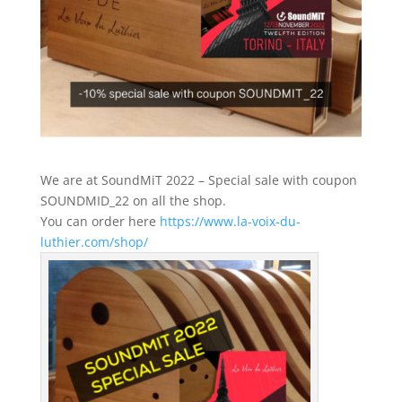
We are at SoundMiT 2022 – Special sale with coupon
SOUNDMID_22 on all the shop.
You can order here
https://www.la-voix-du-
luthier.com/shop/