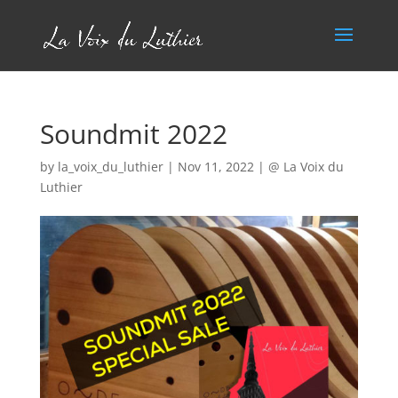
Soundmit 2022
by
la_voix_du_luthier
|
Nov 11, 2022
|
@ La Voix du
Luthier