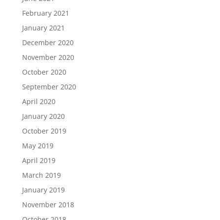
February 2021
January 2021
December 2020
November 2020
October 2020
September 2020
April 2020
January 2020
October 2019
May 2019
April 2019
March 2019
January 2019
November 2018
October 2018