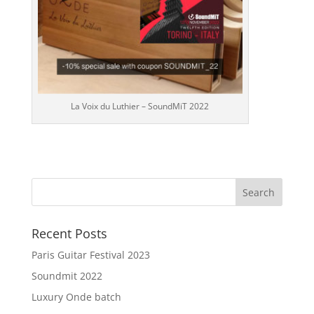
La Voix du Luthier – SoundMiT 2022
Recent Posts
Paris Guitar Festival 2023
Soundmit 2022
Luxury Onde batch