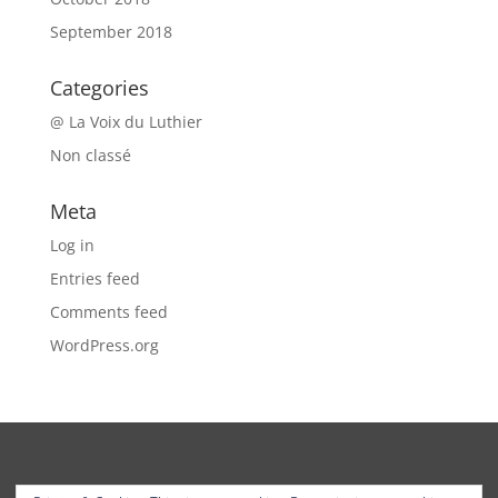
September 2018
Categories
@ La Voix du Luthier
Non classé
Meta
Log in
Entries feed
Comments feed
WordPress.org