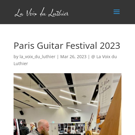
Paris Guitar Festival 2023
by
la_voix_du_luthier
|
Mar 26, 2023
|
@ La Voix du
Luthier