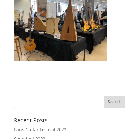
Recent Posts
Paris Guitar Festival 2023
Soundmit 2022