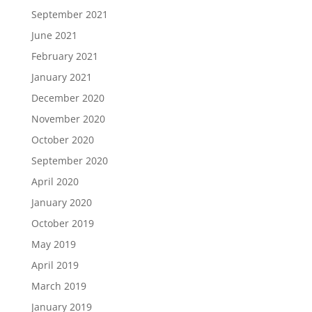
September 2021
June 2021
February 2021
January 2021
December 2020
November 2020
October 2020
September 2020
April 2020
January 2020
October 2019
May 2019
April 2019
March 2019
January 2019