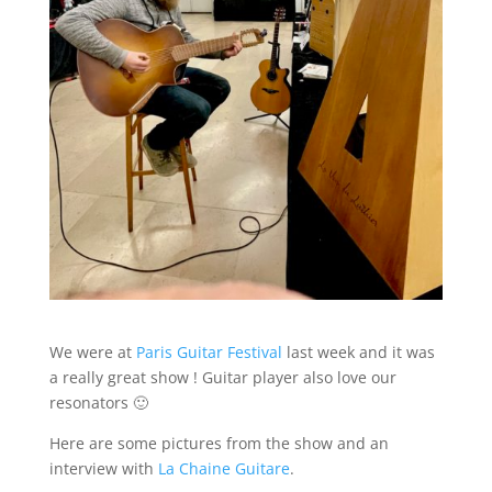
We were at
Paris Guitar Festival
last week and it was
a really great show ! Guitar player also love our
resonators 🙂
Here are some pictures from the show and an
interview with
La Chaine Guitare
.