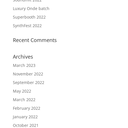
Luxury Onde batch
Superbooth 2022
SynthFest 2022
Recent Comments
Archives
March 2023
November 2022
September 2022
May 2022
March 2022
February 2022
January 2022
October 2021