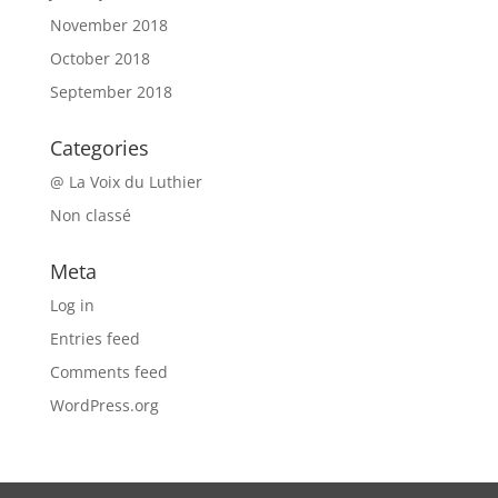
November 2018
October 2018
September 2018
Categories
@ La Voix du Luthier
Non classé
Meta
Log in
Entries feed
Comments feed
WordPress.org