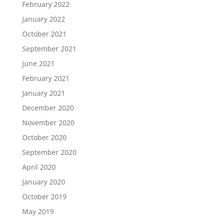
February 2022
January 2022
October 2021
September 2021
June 2021
February 2021
January 2021
December 2020
November 2020
October 2020
September 2020
April 2020
January 2020
October 2019
May 2019