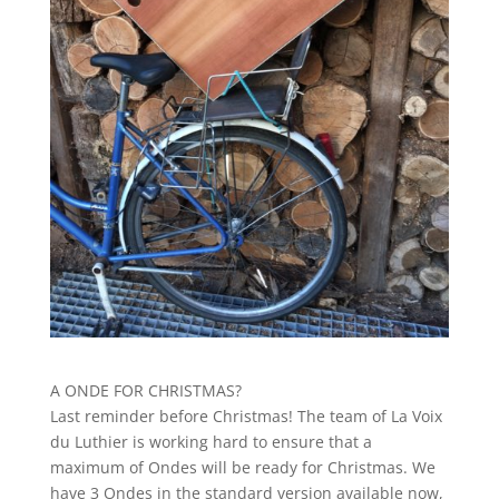
A ONDE FOR CHRISTMAS?
Last reminder before Christmas! The team of La Voix
du Luthier is working hard to ensure that a
maximum of Ondes will be ready for Christmas. We
have 3 Ondes in the standard version available now,