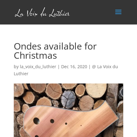
Ondes available for
Christmas
by
la_voix_du_luthier
|
Dec 16, 2020
|
@ La Voix du
Luthier