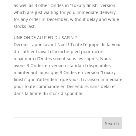
as well as 3 other Ondes in “Luxury finish” version
which are just waiting for you. Immediate delivery
for any order in December, without delay and while
stocks last.
UNE ONDE AU PIED DU SAPIN ?
Dernier rappel avant Noël ! Toute l’équipe de la Voix
du Luthier travail d’arrache-pied pour qu’un
maximum d’Ondes soient sous les sapins. Nous
avons 3 Ondes en version standard disponibles
maintenant, ainsi que 3 Ondes en version “Luxury
finish” qui n’attendent que vous. Livraison immédiate
pour toute commande en Décembre, sans délai et
dans la limite du stock disponible.