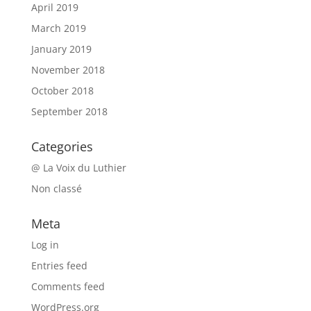
April 2019
March 2019
January 2019
November 2018
October 2018
September 2018
Categories
@ La Voix du Luthier
Non classé
Meta
Log in
Entries feed
Comments feed
WordPress.org