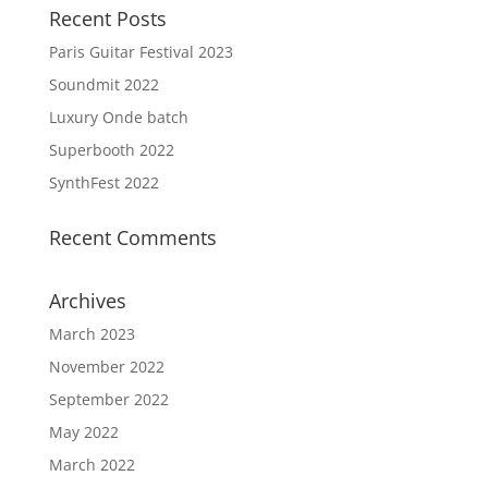
Recent Posts
Paris Guitar Festival 2023
Soundmit 2022
Luxury Onde batch
Superbooth 2022
SynthFest 2022
Recent Comments
Archives
March 2023
November 2022
September 2022
May 2022
March 2022