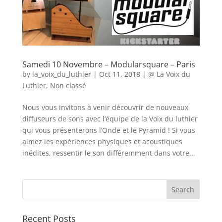
Samedi 10 Novembre – Modularsquare – Paris
by
la_voix_du_luthier
|
Oct 11, 2018
|
@ La Voix du
Luthier
,
Non classé
Nous vous invitons à venir découvrir de nouveaux
diffuseurs de sons avec l’équipe de la Voix du luthier
qui vous présenterons l’Onde et le Pyramid ! Si vous
aimez les expériences physiques et acoustiques
inédites, ressentir le son différemment dans votre...
Recent Posts