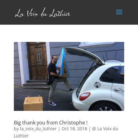
Big thank you from Christophe !
by
la_voix_du_luthier
|
Oct 18, 2018
|
@ La Voix du
Luthier