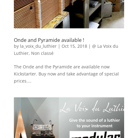
Onde and Pyramide available !
by
la_voix_du_luthier
|
Oct 15, 2018
|
@ La Voix du
Luthier
,
Non classé
The Onde and the Pyramide are available now
Kickstarter. Buy now and take advantage of special
prices....