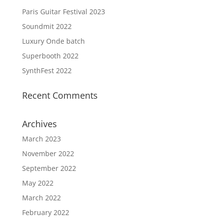
Paris Guitar Festival 2023
Soundmit 2022
Luxury Onde batch
Superbooth 2022
SynthFest 2022
Recent Comments
Archives
March 2023
November 2022
September 2022
May 2022
March 2022
February 2022