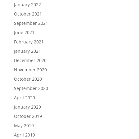
January 2022
October 2021
September 2021
June 2021
February 2021
January 2021
December 2020
November 2020
October 2020
September 2020
April 2020
January 2020
October 2019
May 2019
April 2019