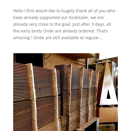
Hello I first would like to hugely thank all of you who
have already supported our Kickstater, we are
already very close to the goal. Just after 3 days, all
the early birds Onde are already ordered. That’s
amazing ! Onde are still available at regular...