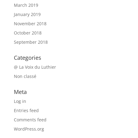
March 2019
January 2019
November 2018
October 2018
September 2018
Categories
@ La Voix du Luthier
Non classé
Meta
Log in
Entries feed
Comments feed
WordPress.org