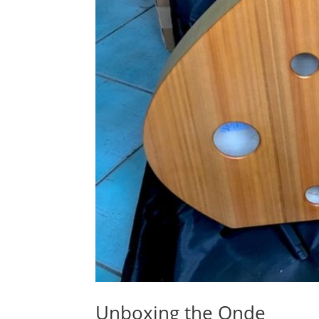
Unboxing the Onde