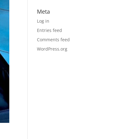
Meta
Log in
Entries feed
Comments feed
WordPress.org