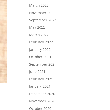
March 2023
November 2022
September 2022
May 2022
March 2022
February 2022
January 2022
October 2021
September 2021
June 2021
February 2021
January 2021
December 2020
November 2020
October 2020