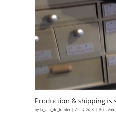
Production & shipping is s
by
la_voix_du_luthier
|
Oct 6, 2019
|
@ La Voix