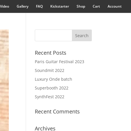
Video
Gallery
FAQ
Kickstarter
Shop
Cart
Account
Recent Posts
Paris Guitar Festival 2023
Soundmit 2022
Luxury Onde batch
Superbooth 2022
SynthFest 2022
Recent Comments
Archives