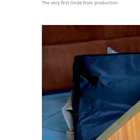
The very first Onde from production.