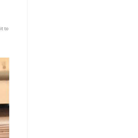
it to