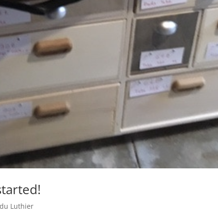
tarted!
 du Luthier