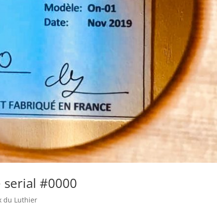
 serial #0000
x du Luthier