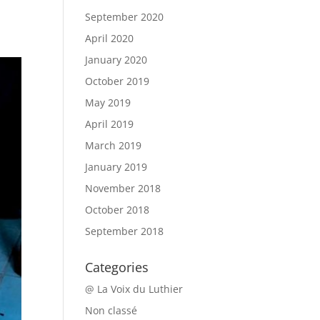
September 2020
April 2020
January 2020
October 2019
May 2019
April 2019
March 2019
January 2019
November 2018
October 2018
September 2018
Categories
@ La Voix du Luthier
Non classé