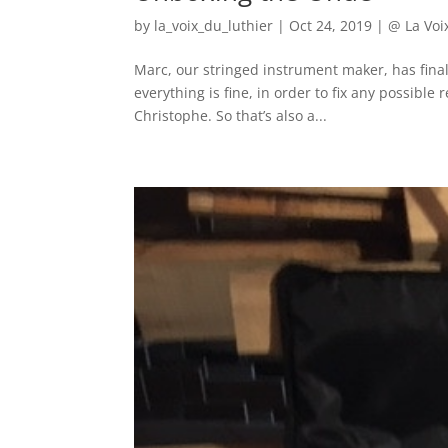
by
la_voix_du_luthier
|
Oct 24, 2019
|
@ La Voi
Marc, our stringed instrument maker, has fin
everything is fine, in order to fix any possible 
Christophe. So that’s also a...