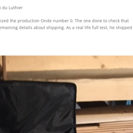
x du Luthier
alized the production Onde number 0. The one done to check that
remaining details about shipping. As a real life full test, he shipped 