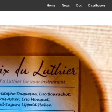
Home
News
Doc
Distributors