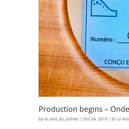
Production begins – Onde
by
la_voix_du_luthier
|
Oct 24, 2019
|
@ La Voi