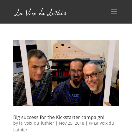
Big success for the Kickstarter campaign!
by
la_voix_du_luthier
|
Nov 25, 2018
|
@ La Voix du
Luthier