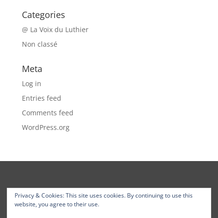
Categories
@ La Voix du Luthier
Non classé
Meta
Log in
Entries feed
Comments feed
WordPress.org
Privacy & Cookies: This site uses cookies. By continuing to use this
website, you agree to their use.