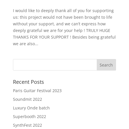
I would like to deeply thank all of you for supporting
us: this project would not have been brought to life
without your support, and we can’t express how
deeply grateful we are for your help ! TRULY HUGE
THANKS FOR YOUR SUPPORT ! Besides being grateful
we are also...
Recent Posts
Paris Guitar Festival 2023
Soundmit 2022
Luxury Onde batch
Superbooth 2022
SynthFest 2022