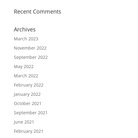
Recent Comments
Archives
March 2023
November 2022
September 2022
May 2022
March 2022
February 2022
January 2022
October 2021
September 2021
June 2021
February 2021