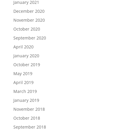
January 2021
December 2020
November 2020
October 2020
September 2020
April 2020
January 2020
October 2019
May 2019
April 2019
March 2019
January 2019
November 2018
October 2018
September 2018