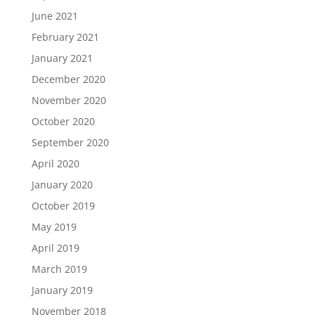
June 2021
February 2021
January 2021
December 2020
November 2020
October 2020
September 2020
April 2020
January 2020
October 2019
May 2019
April 2019
March 2019
January 2019
November 2018