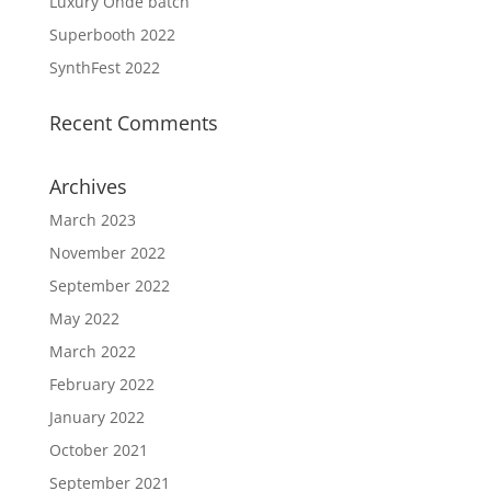
Luxury Onde batch
Superbooth 2022
SynthFest 2022
Recent Comments
Archives
March 2023
November 2022
September 2022
May 2022
March 2022
February 2022
January 2022
October 2021
September 2021