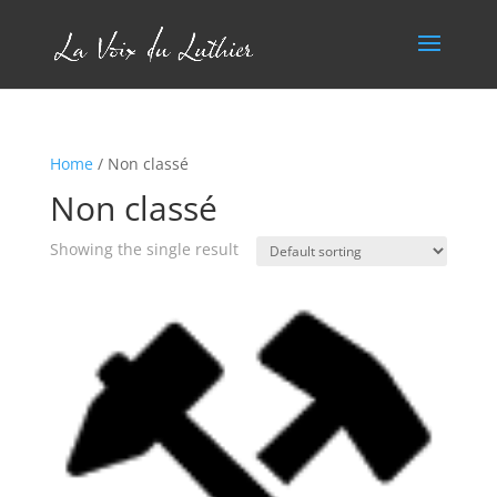
Home
/ Non classé
Non classé
Showing the single result