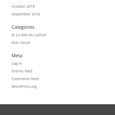
October 2018
September 2018
Categories
@ La Voix du Luthier
Non classé
Meta
Log in
Entries feed
Comments feed
WordPress.org