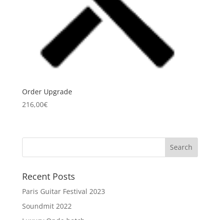
Order Upgrade
216,00
€
Recent Posts
Paris Guitar Festival 2023
Soundmit 2022