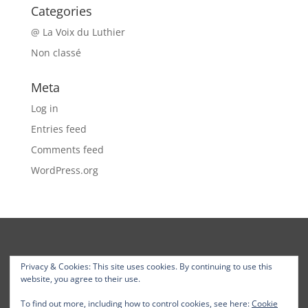
Categories
@ La Voix du Luthier
Non classé
Meta
Log in
Entries feed
Comments feed
WordPress.org
Privacy & Cookies: This site uses cookies. By continuing to use this
website, you agree to their use.
To find out more, including how to control cookies, see here:
Cookie