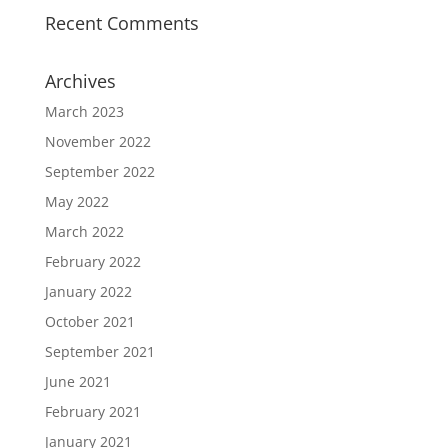
Recent Comments
Archives
March 2023
November 2022
September 2022
May 2022
March 2022
February 2022
January 2022
October 2021
September 2021
June 2021
February 2021
January 2021