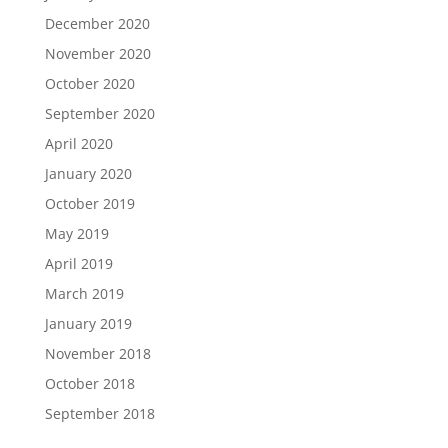
December 2020
November 2020
October 2020
September 2020
April 2020
January 2020
October 2019
May 2019
April 2019
March 2019
January 2019
November 2018
October 2018
September 2018