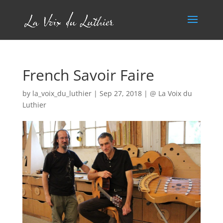
French Savoir Faire
by
la_voix_du_luthier
|
Sep 27, 2018
|
@ La Voix du
Luthier