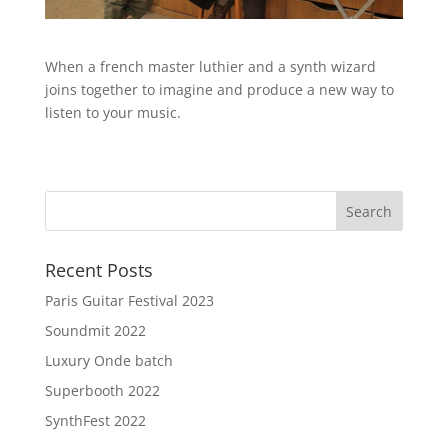
When a french master luthier and a synth wizard
joins together to imagine and produce a new way to
listen to your music.
Recent Posts
Paris Guitar Festival 2023
Soundmit 2022
Luxury Onde batch
Superbooth 2022
SynthFest 2022