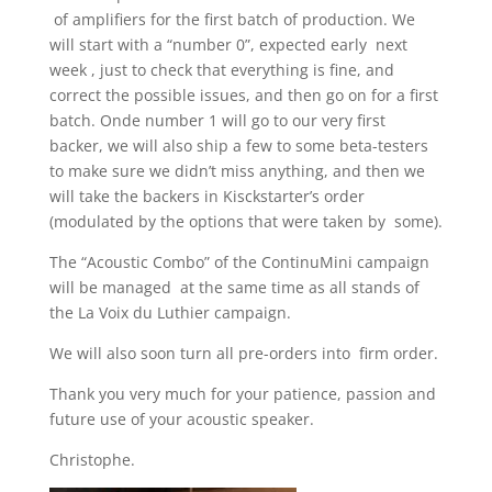
of amplifiers for the first batch of production. We
will start with a “number 0”, expected early next
week , just to check that everything is fine, and
correct the possible issues, and then go on for a first
batch. Onde number 1 will go to our very first
backer, we will also ship a few to some beta-testers
to make sure we didn’t miss anything, and then we
will take the backers in Kisckstarter’s order
(modulated by the options that were taken by some).
The “Acoustic Combo” of the ContinuMini campaign
will be managed at the same time as all stands of
the La Voix du Luthier campaign.
We will also soon turn all pre-orders into firm order.
Thank you very much for your patience, passion and
future use of your acoustic speaker.
Christophe.