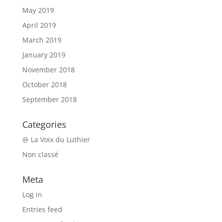
May 2019
April 2019
March 2019
January 2019
November 2018
October 2018
September 2018
Categories
@ La Voix du Luthier
Non classé
Meta
Log in
Entries feed