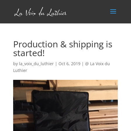
Production & shipping is
started!
by
la_voix_du_luthier
|
Oct 6, 2019
|
@ La Voix du
Luthier