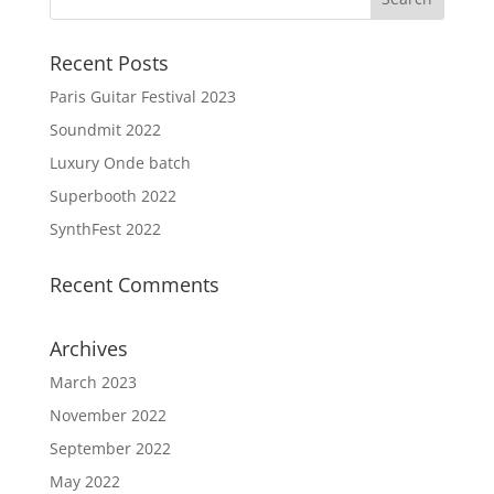
Recent Posts
Paris Guitar Festival 2023
Soundmit 2022
Luxury Onde batch
Superbooth 2022
SynthFest 2022
Recent Comments
Archives
March 2023
November 2022
September 2022
May 2022