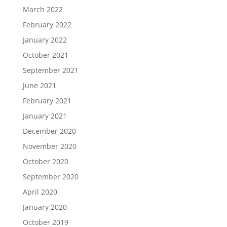
March 2022
February 2022
January 2022
October 2021
September 2021
June 2021
February 2021
January 2021
December 2020
November 2020
October 2020
September 2020
April 2020
January 2020
October 2019