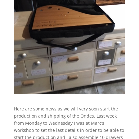
Here are some news as we will very soon start the
production and shipping of the Ondes. Last week,
from Monday to Wednesday I was at Marc’s
workshop to set the last details in order to be able to
start the production and I also assemble 10 drawers